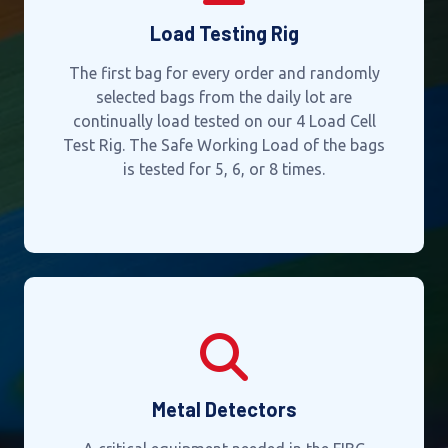
Load Testing Rig
The first bag for every order and randomly
selected bags from the daily lot are
continually load tested on our 4 Load Cell
Test Rig. The Safe Working Load of the bags
is tested for 5, 6, or 8 times.
Metal Detectors