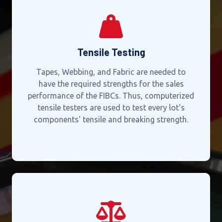
Tensile Testing
Tapes, Webbing, and Fabric are needed to
have the required strengths for the sales
performance of the FIBCs. Thus, computerized
tensile testers are used to test every lot's
components' tensile and breaking strength.