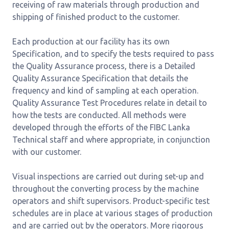
receiving of raw materials through production and
shipping of finished product to the customer.
Each production at our facility has its own
Specification, and to specify the tests required to pass
the Quality Assurance process, there is a Detailed
Quality Assurance Specification that details the
frequency and kind of sampling at each operation.
Quality Assurance Test Procedures relate in detail to
how the tests are conducted. All methods were
developed through the efforts of the FIBC Lanka
Technical staff and where appropriate, in conjunction
with our customer.
Visual inspections are carried out during set-up and
throughout the converting process by the machine
operators and shift supervisors. Product-specific test
schedules are in place at various stages of production
and are carried out by the operators. More rigorous