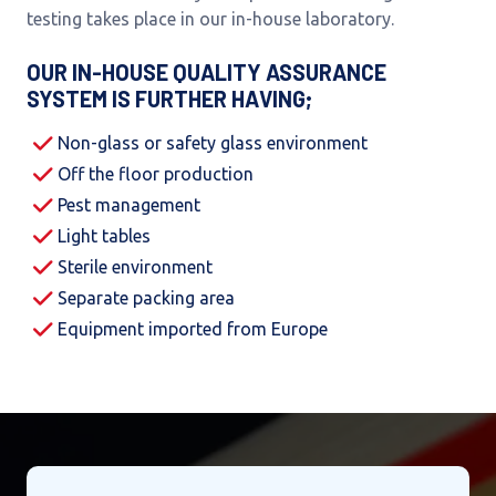
testing takes place in our in-house laboratory.
OUR IN-HOUSE QUALITY ASSURANCE
SYSTEM IS FURTHER HAVING;
Non-glass or safety glass environment
Off the floor production
Pest management
Light tables
Sterile environment
Separate packing area
Equipment imported from Europe