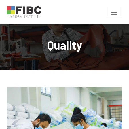
Quality