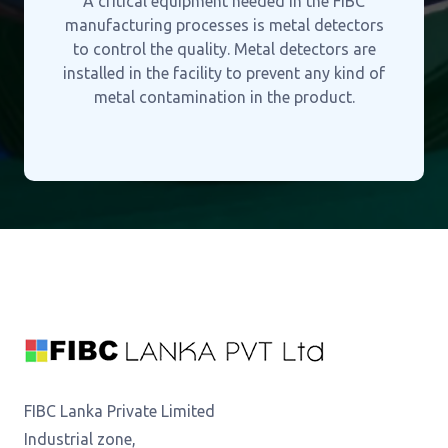
A critical equipment needed in the FIBC
manufacturing processes is metal detectors
to control the quality. Metal detectors are
installed in the facility to prevent any kind of
metal contamination in the product.
FIBC Lanka Private Limited
Industrial zone,