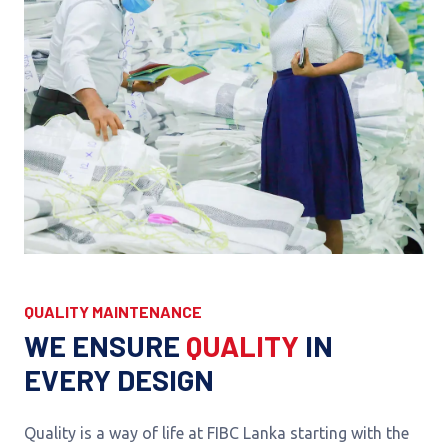
QUALITY MAINTENANCE
WE ENSURE
QUALITY
IN
EVERY DESIGN
Quality is a way of life at FIBC Lanka starting with the