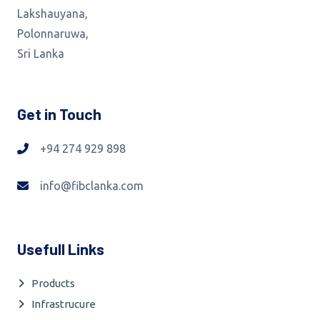
Lakshauyana,
Polonnaruwa,
Sri Lanka
Get in Touch
+94 274 929 898
info@fibclanka.com
Usefull Links
Products
Infrastrucure